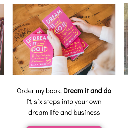
Order my book,
Dream it and do
it
, six steps into your own
dream life and business