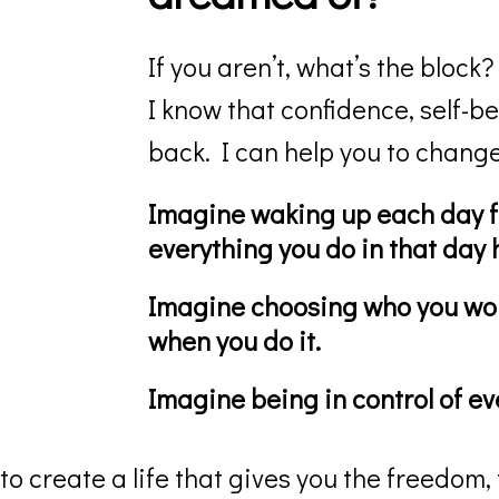
If you aren’t, what’s the block?
I know that confidence, self-be
back. I can help you to change
Imagine waking up each day f
everything you do in that day
Imagine choosing who you wor
when you do it.
Imagine being in control of eve
 to create a life that gives you the freedom, 