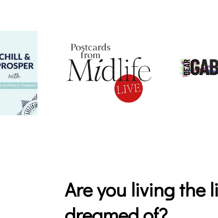
Are you living the 
dreamed of?