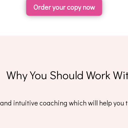
Order your copy now
Why You Should Work Wi
nd intuitive coaching which will help you