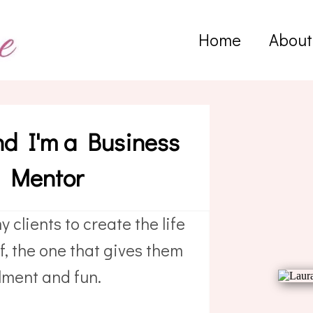
Home
About
nd I'm a Business
d Mentor
y clients to create the life
, the one that gives them
filment and fun.