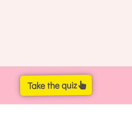
Take the quiz