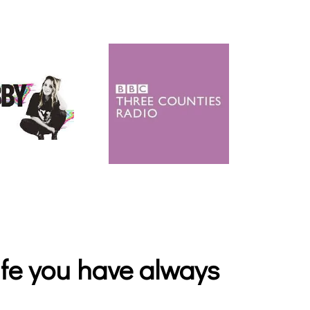
life you have always