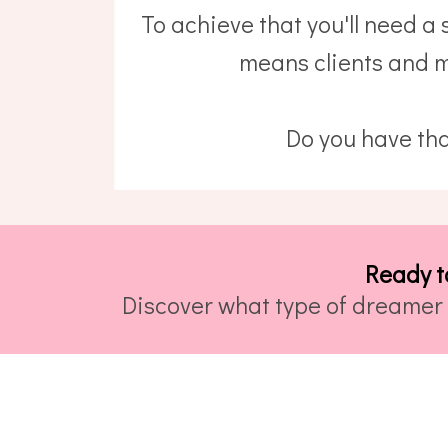
To achieve that you'll need a
means clients and m
Do you have tha
Ready t
Discover what type of dreamer 