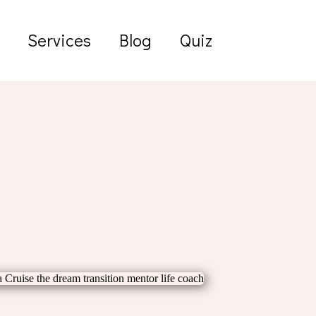
Services
Blog
Quiz