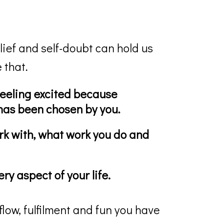
lief and self-doubt can hold us
 that.
eeling excited because
 has been chosen by you.
k with, what work you do and
ry aspect of your life.
flow, fulfilment and fun you have