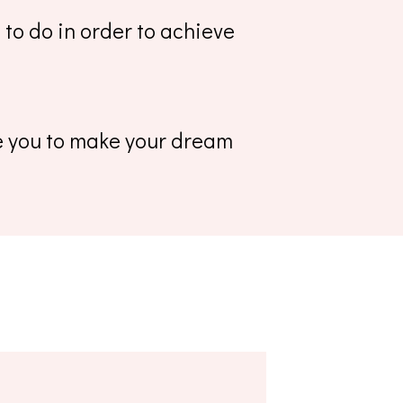
to do in order to achieve
le you to make your dream