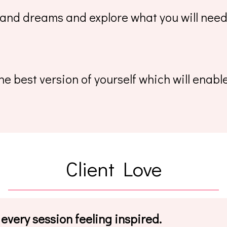
 and dreams and explore what you will need 
e best version of yourself which will enab
Client Love
 every session feeling inspired.