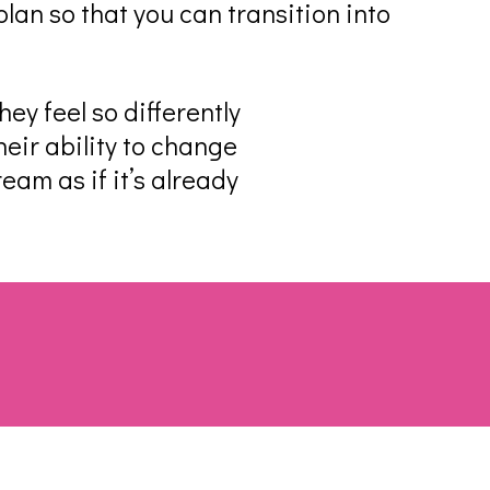
lan so that you can transition into
ey feel so differently
eir ability to change
ream as if it’s already