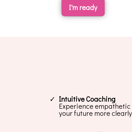
I'm ready
Intuitive Coaching
Experience empathetic a
your future more clearly