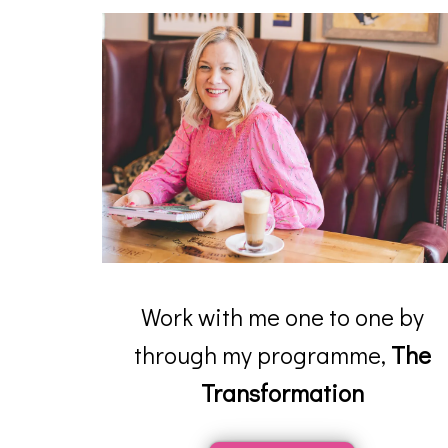
Work with me one to one by
through my programme,
The
Transformation