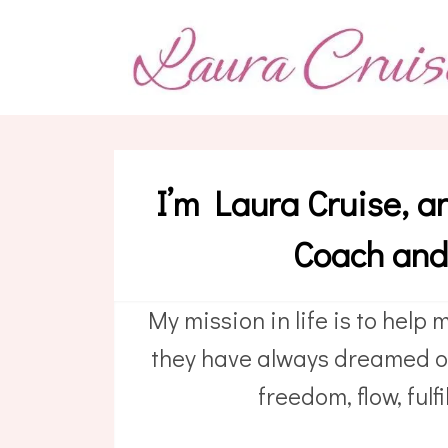
I’m Laura Cruise, a
Coach an
My mission in life is to help m
they have always dreamed of
freedom, flow, ful