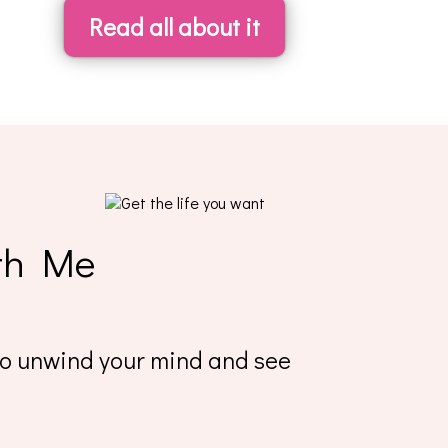
Read all about it
th Me
 to unwind your mind and see