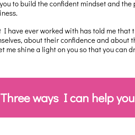
ou to build the confident mindset and the p
iness.
t I have ever worked with has told me that th
selves, about their confidence and about th
- let me shine a light on you so that you can d
Three ways I can help you