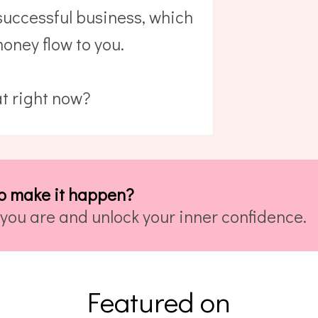
 successful business, which
oney flow to you.
t right now?
o make it happen?
you are and unlock your inner confidence.
Featured on