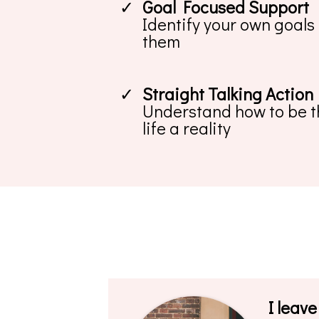
Goal Focused Support
Identify your own goals
them
Straight Talking Action
Understand how to be th
life a reality
I leave