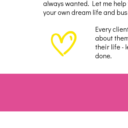
always wanted. Let me help y
your own dream life and bus
Every clien
about them
their life 
done.