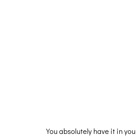
You absolutely have it in you