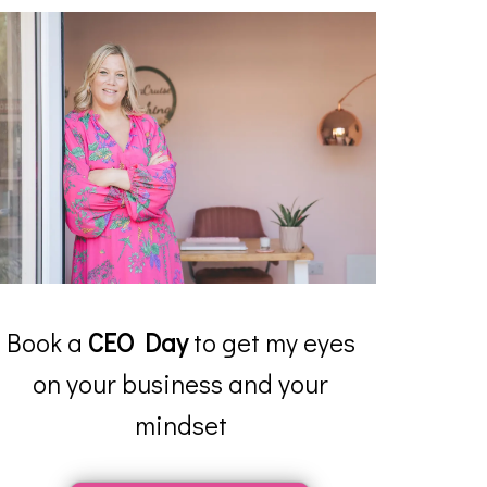
Book a
CEO Day
to get my eyes
on your business and your
mindset