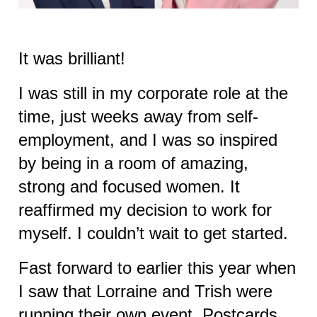
It was brilliant!
I was still in my corporate role at the
time, just weeks away from self-
employment, and I was so inspired
by being in a room of amazing,
strong and focused women. It
reaffirmed my decision to work for
myself. I couldn’t wait to get started.
Fast forward to earlier this year when
I saw that Lorraine and Trish were
running their own event, Postcards