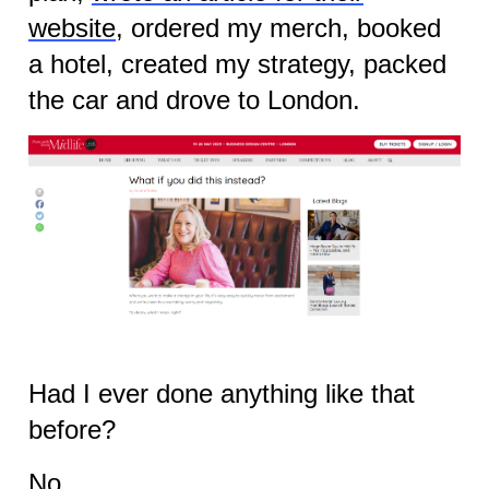
website
, ordered my merch, booked
a hotel, created my strategy, packed
the car and drove to London.
Had I ever done anything like that
before?
No.