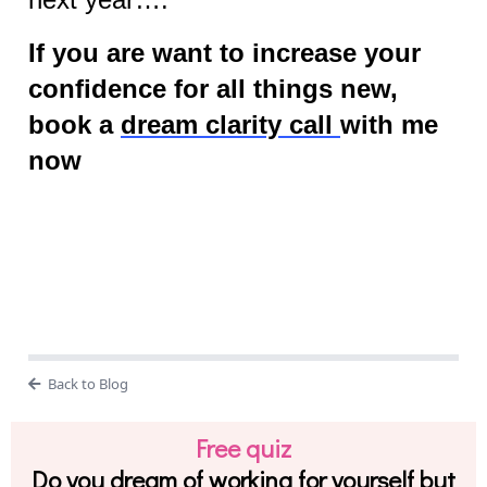
If you are want to increase your
confidence for all things new,
book a
dream clarity call
with me
now
Back to Blog
Free quiz
Do you dream of working for yourself but