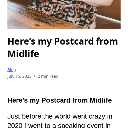
Here’s my Postcard from
Midlife
Blog
•
July 16, 2023
2 min read
Here’s my Postcard from Midlife
Just before the world went crazy in
2020 I went to a speaking event in