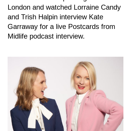
London and watched Lorraine Candy
and Trish Halpin interview Kate
Garraway for a live Postcards from
Midlife podcast interview.