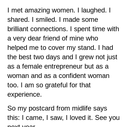
I met amazing women. I laughed. I
shared. I smiled. I made some
brilliant connections. I spent time with
a very dear friend of mine who
helped me to cover my stand. I had
the best two days and I grew not just
as a female entrepreneur but as a
woman and as a confident woman
too. I am so grateful for that
experience.
So my postcard from midlife says
this: I came, I saw, I loved it. See you
next year….