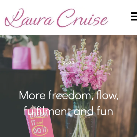
BLOG
More freedom, flow,
fulfilment and fun