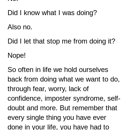
Did I know what I was doing?
Also no.
Did I let that stop me from doing it?
Nope!
So often in life we hold ourselves
back from doing what we want to do,
through fear, worry, lack of
confidence, imposter syndrome, self-
doubt and more. But remember that
every single thing you have ever
done in your life, you have had to