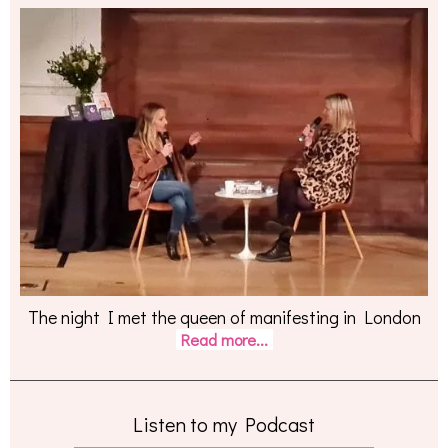
The night I met the queen of manifesting in London
Read more...
Listen to my Podcast