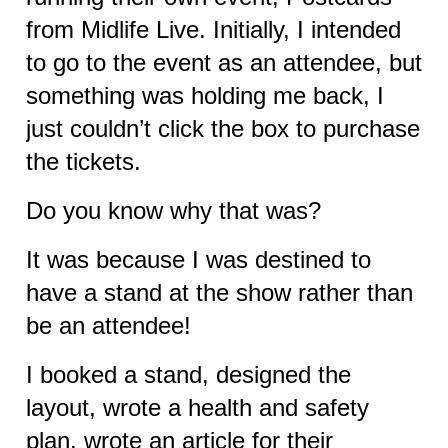
from Midlife Live. Initially, I intended
to go to the event as an attendee, but
something was holding me back, I
just couldn’t click the box to purchase
the tickets.
Do you know why that was?
It was because I was destined to
have a stand at the show rather than
be an attendee!
I booked a stand, designed the
layout, wrote a health and safety
plan,
wrote an article for their