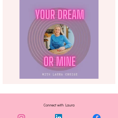
Connect with Laura