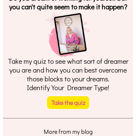
you can't quite seem to make it happen?
Take my quiz to see what sort of dreamer
you are and how you can best overcome
those blocks to your dreams.
Identify Your Dreamer Type!
Take the quiz
More from my blog