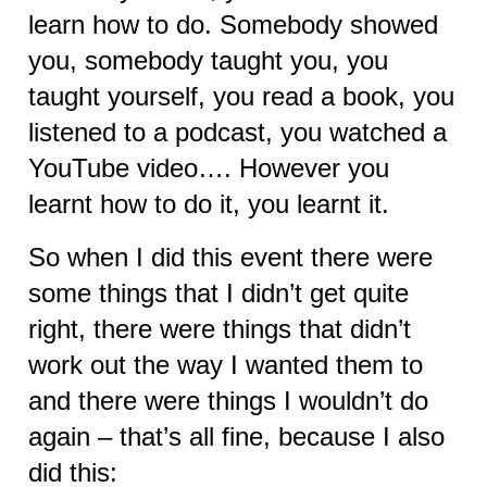
learn how to do. Somebody showed
you, somebody taught you, you
taught yourself, you read a book, you
listened to a podcast, you watched a
YouTube video…. However you
learnt how to do it, you learnt it.
So when I did this event there were
some things that I didn’t get quite
right, there were things that didn’t
work out the way I wanted them to
and there were things I wouldn’t do
again – that’s all fine, because I also
did this: