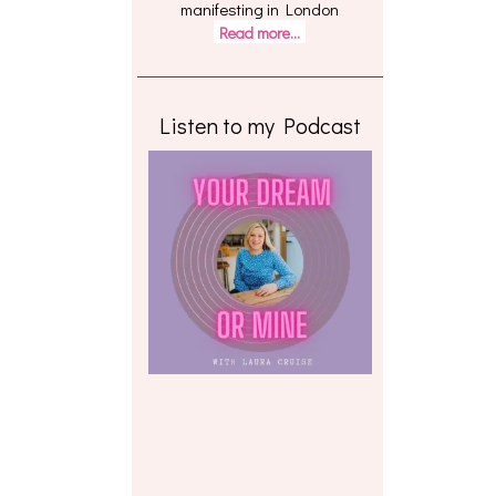
manifesting in London
Read more...
Listen to my Podcast