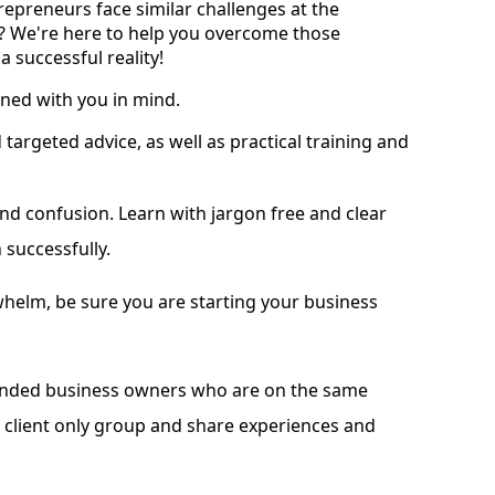
repreneurs face similar challenges at the
t? We're here to help you overcome those
 successful reality!
ned with you in mind.
argeted advice, as well as practical training and
and confusion. Learn with jargon free and clear
 successfully.
helm, be sure you are starting your business
minded business owners who are on the same
e client only group and share experiences and