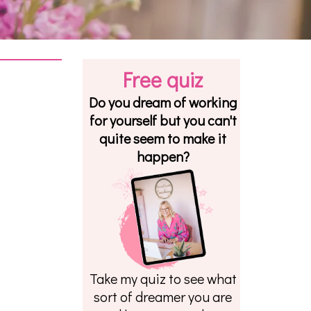
Free quiz
Do you dream of working
for yourself but you can't
quite seem to make it
happen?
Take my quiz to see what
sort of dreamer you are