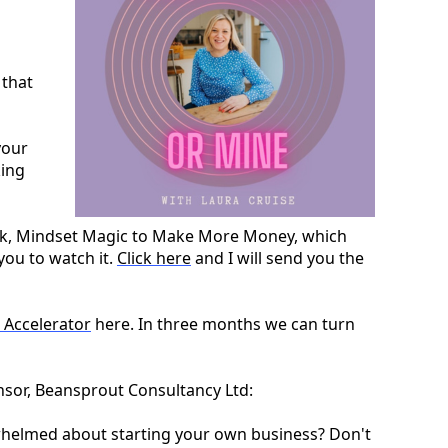
 that
your
king
week, Mindset Magic to Make More Money, which
you to watch it.
Click here
and I will send you the
 Accelerator
here. In three months we can turn
onsor, Beansprout Consultancy Ltd:
rwhelmed about starting your own business? Don't