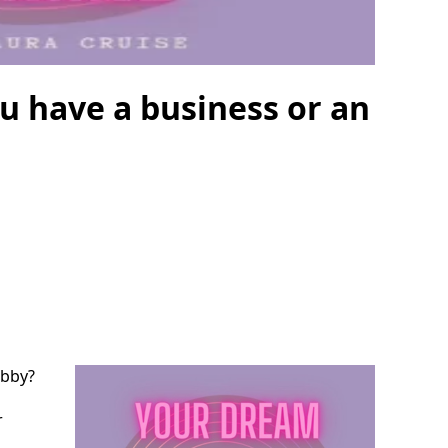
u have a business or an
obby?
r