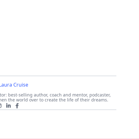
Laura Cruise
or: best-selling author, coach and mentor, podcaster,
en the world over to create the life of their dreams.