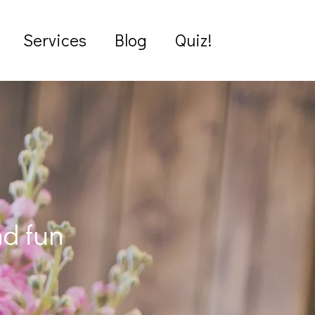
Services
Blog
Quiz!
nd fun