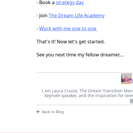
- Book a
strategy day
- Join
The Dream Life Academy
-
Work with me one to one
That's it! Now let's get started.
See you next time my fellow dreamer....
I am Laura Cruise, The Dream Transition Ment
keynote speaker, and the inspiration for wom
Back to Blog