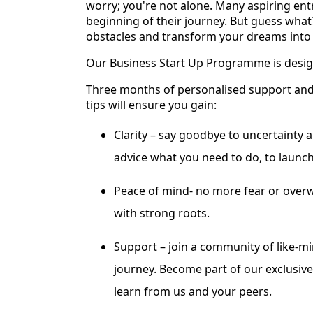
worry; you're not alone. Many aspiring ent
beginning of their journey. But guess wha
obstacles and transform your dreams into a
Our Business Start Up Programme is desig
Three months of personalised support and t
tips will ensure you gain:
Clarity – say goodbye to uncertainty 
advice what you need to do, to launch
Peace of mind- no more fear or overw
with strong roots.
Support – join a community of like-
journey. Become part of our exclusiv
learn from us and your peers.