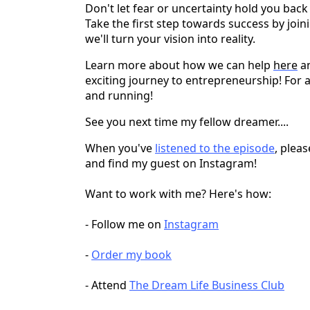
Don't let fear or uncertainty hold you ba
Take the first step towards success by jo
we'll turn your vision into reality.
Learn more about how we can help
here
an
exciting journey to entrepreneurship! For 
and running!
See you next time my fellow dreamer....
When you've
listened to the episode
, plea
and find my guest on Instagram!
Want to work with me? Here's how:
- Follow me on
Instagram
-
Order my book
- Attend
The Dream Life Business Club