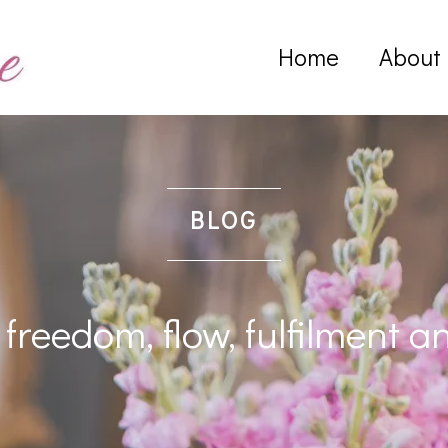
Home
About
BLOG
freedom, flow, fulfilment a