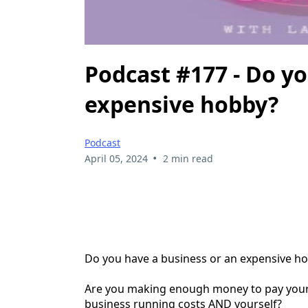
Podcast #177 - Do yo
expensive hobby?
Podcast
•
April 05, 2024
2 min read
Do you have a business or an expensive h
Are you making enough money to pay you
business running costs AND yourself?