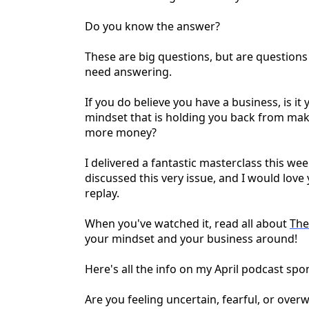
Do you know the answer?
These are big questions, but are questions
need answering.
If you do believe you have a business, is it 
mindset that is holding you back from ma
more money?
I delivered a fantastic masterclass this 
discussed this very issue, and I would love 
replay.
When you've watched it, read all about
The
your mindset and your business around!
Here's all the info on my April podcast sp
Are you feeling uncertain, fearful, or ove