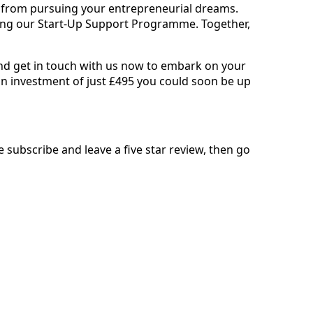
ck from pursuing your entrepreneurial dreams.
ining our Start-Up Support Programme. Together,
d get in touch with us now to embark on your
an investment of just £495 you could soon be up
se subscribe and leave a five star review, then go