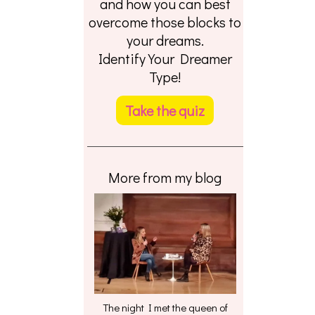
and how you can best
overcome those blocks to
your dreams.
Identify Your Dreamer
Type!
Take the quiz
More from my blog
The night I met the queen of