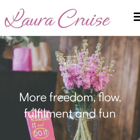
BLOG
More freedom, flow,
fulfilment and fun