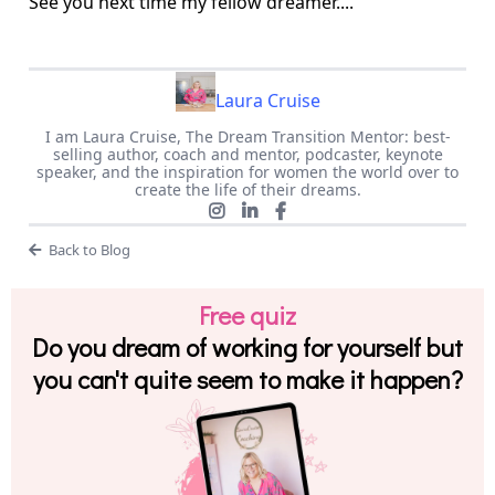
See you next time my fellow dreamer....
Laura Cruise
I am Laura Cruise, The Dream Transition Mentor: best-
selling author, coach and mentor, podcaster, keynote
speaker, and the inspiration for women the world over to
create the life of their dreams.
Back to Blog
Free quiz
Do you dream of working for yourself but
you can't quite seem to make it happen?