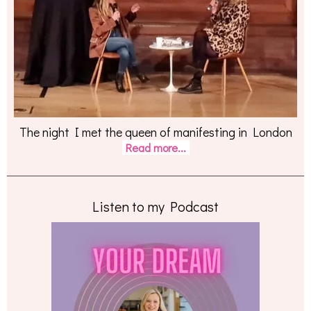
The night I met the queen of manifesting in London
Read more...
Listen to my Podcast