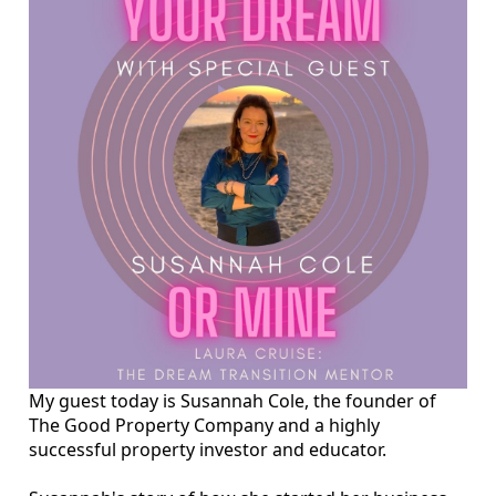
My guest today is Susannah Cole, the founder of
The Good Property Company and a highly
successful property investor and educator.