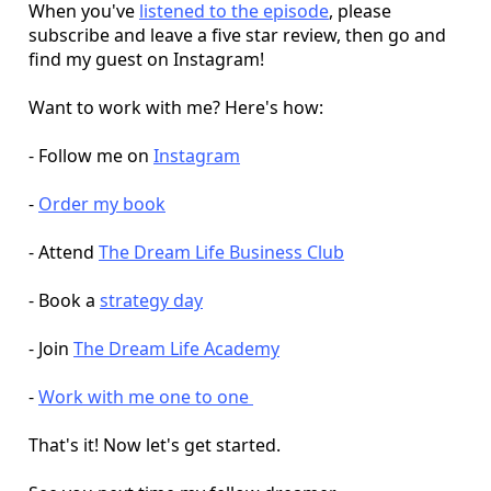
When you've
listened to the episode
, please
subscribe and leave a five star review, then go and
find my guest on Instagram!
Want to work with me? Here's how:
- Follow me on
Instagram
-
Order my book
- Attend
The Dream Life Business Club
- Book a
strategy day
- Join
The Dream Life Academy
-
Work with me one to one
That's it! Now let's get started.