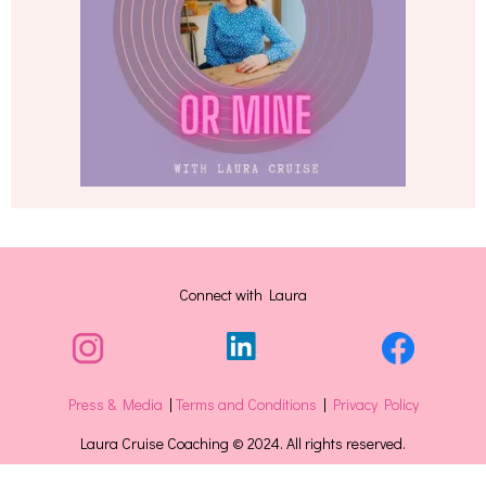
Connect with Laura
Press & Media
|
Terms and Conditions
|
Privacy Policy
Laura Cruise Coaching © 2024. All rights reserved.