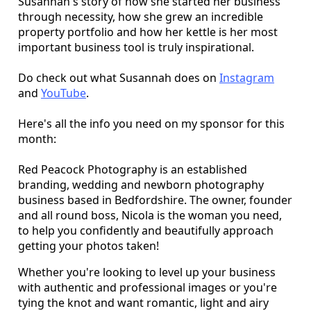
Susannah's story of how she started her business
through necessity, how she grew an incredible
property portfolio and how her kettle is her most
important business tool is truly inspirational.
Do check out what Susannah does on
Instagram
and
YouTube
.
Here's all the info you need on my sponsor for this
month:
Red Peacock Photography is an established
branding, wedding and newborn photography
business based in Bedfordshire. The owner, founder
and all round boss, Nicola is the woman you need,
to help you confidently and beautifully approach
getting your photos taken!
Whether you're looking to level up your business
with authentic and professional images or you're
tying the knot and want romantic, light and airy