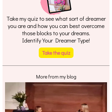
Take my quiz to see what sort of dreamer
you are and how you can best overcome
those blocks to your dreams.
Identify Your Dreamer Type!
Take the quiz
More from my blog