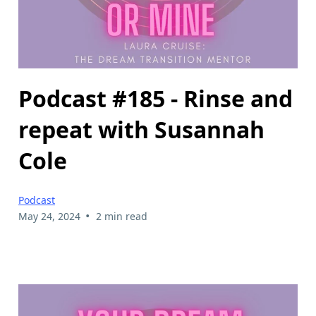
Podcast #185 - Rinse and
repeat with Susannah
Cole
Podcast
•
May 24, 2024
2 min read