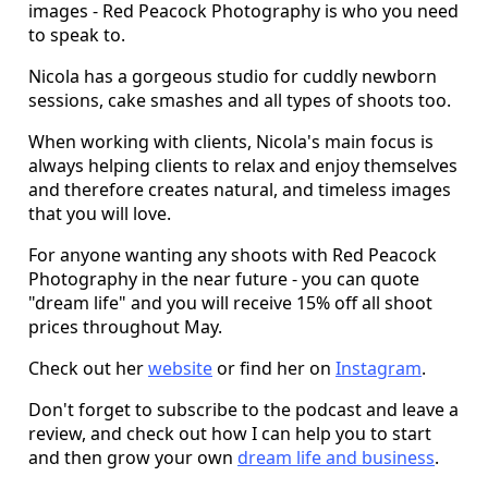
images - Red Peacock Photography is who you need
to speak to.
Nicola has a gorgeous studio for cuddly newborn
sessions, cake smashes and all types of shoots too.
When working with clients, Nicola's main focus is
always helping clients to relax and enjoy themselves
and therefore creates natural, and timeless images
that you will love.
For anyone wanting any shoots with Red Peacock
Photography in the near future - you can quote
"dream life" and you will receive 15% off all shoot
prices throughout May.
Check out her
website
or find her on
Instagram
.
Don't forget to subscribe to the podcast and leave a
review, and check out how I can help you to start
and then grow your own
dream life and business
.