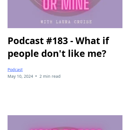
Podcast #183 - What if
people don't like me?
Podcast
•
May 10, 2024
2 min read