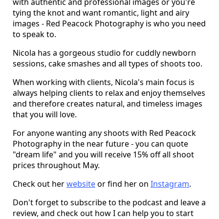
with authentic and professional images or you're
tying the knot and want romantic, light and airy
images - Red Peacock Photography is who you need
to speak to.
Nicola has a gorgeous studio for cuddly newborn
sessions, cake smashes and all types of shoots too.
When working with clients, Nicola's main focus is
always helping clients to relax and enjoy themselves
and therefore creates natural, and timeless images
that you will love.
For anyone wanting any shoots with Red Peacock
Photography in the near future - you can quote
"dream life" and you will receive 15% off all shoot
prices throughout May.
Check out her
website
or find her on
Instagram
.
Don't forget to subscribe to the podcast and leave a
review, and check out how I can help you to start