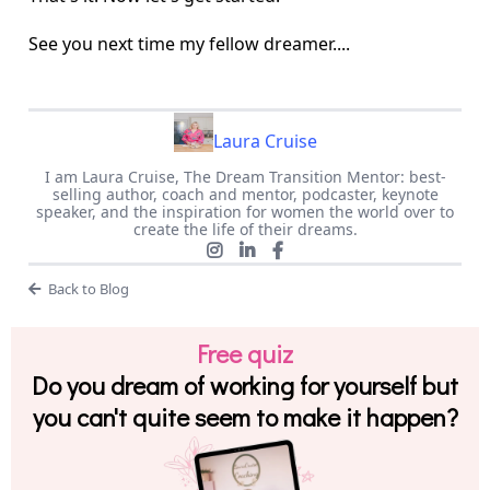
See you next time my fellow dreamer....
Laura Cruise
I am Laura Cruise, The Dream Transition Mentor: best-
selling author, coach and mentor, podcaster, keynote
speaker, and the inspiration for women the world over to
create the life of their dreams.
Back to Blog
Free quiz
Do you dream of working for yourself but
you can't quite seem to make it happen?