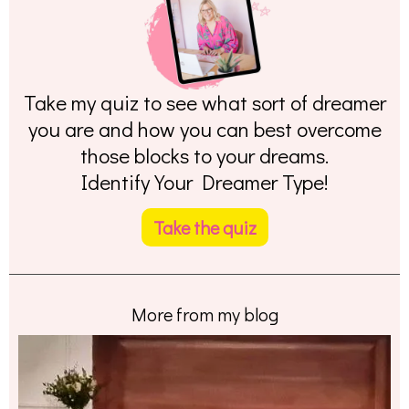
Take my quiz to see what sort of dreamer
you are and how you can best overcome
those blocks to your dreams.
Identify Your Dreamer Type!
Take the quiz
More from my blog