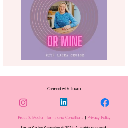
Connect with Laura
Press & Media
|
Terms and Conditions
|
Privacy Policy
Laura Cruise Coaching © 2024. All rights reserved.