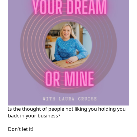
Is the thought of people not liking you holding you
back in your business?
Don't let it!