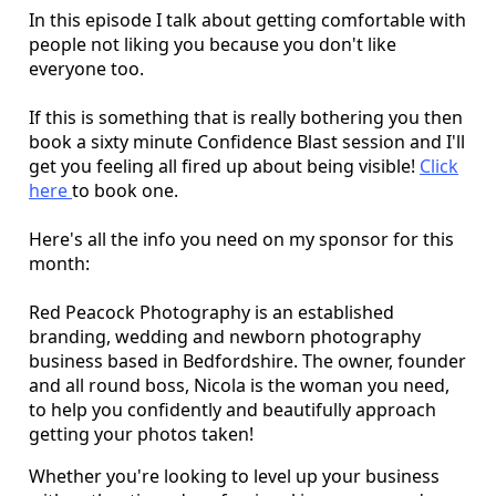
In this episode I talk about getting comfortable with
people not liking you because you don't like
everyone too.
If this is something that is really bothering you then
book a sixty minute Confidence Blast session and I'll
get you feeling all fired up about being visible!
Click
here
to book one.
Here's all the info you need on my sponsor for this
month:
Red Peacock Photography is an established
branding, wedding and newborn photography
business based in Bedfordshire. The owner, founder
and all round boss, Nicola is the woman you need,
to help you confidently and beautifully approach
getting your photos taken!
Whether you're looking to level up your business