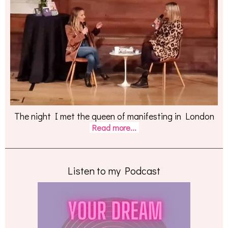
The night I met the queen of manifesting in London
Read more...
Listen to my Podcast