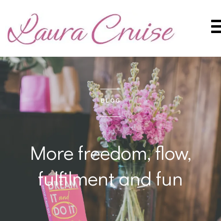
BLOG
More freedom, flow,
fulfilment and fun