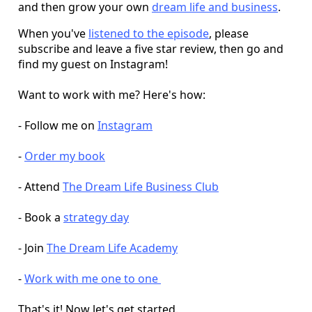
and then grow your own
dream life and business
.
When you've
listened to the episode
, please
subscribe and leave a five star review, then go and
find my guest on Instagram!
Want to work with me? Here's how:
- Follow me on
Instagram
-
Order my book
- Attend
The Dream Life Business Club
- Book a
strategy day
- Join
The Dream Life Academy
-
Work with me one to one
That's it! Now let's get started.