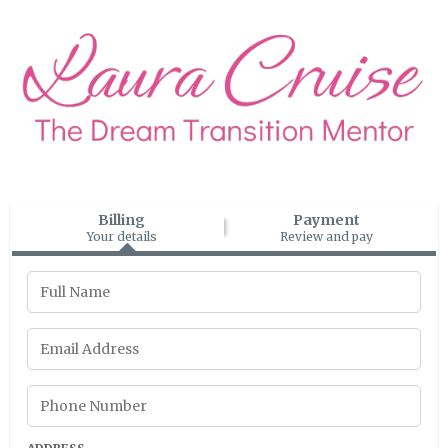
Billing
Payment
Your details
Review and pay