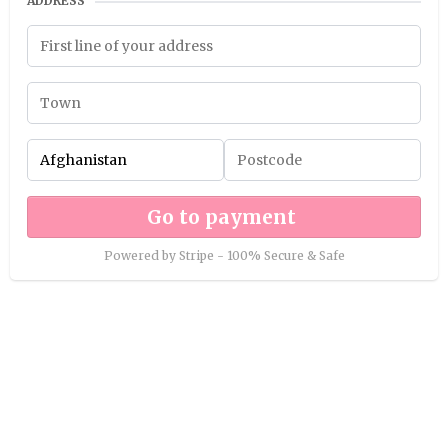
ADDRESS
Go to payment
Powered by Stripe - 100% Secure & Safe